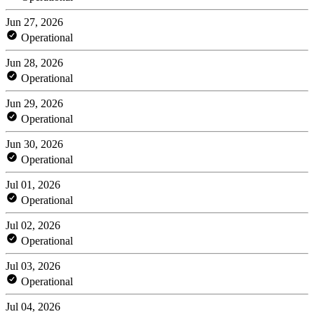
Jun 27, 2026
Operational
Jun 28, 2026
Operational
Jun 29, 2026
Operational
Jun 30, 2026
Operational
Jul 01, 2026
Operational
Jul 02, 2026
Operational
Jul 03, 2026
Operational
Jul 04, 2026