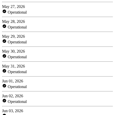
May 27, 2026
Operational
May 28, 2026
Operational
May 29, 2026
Operational
May 30, 2026
Operational
May 31, 2026
Operational
Jun 01, 2026
Operational
Jun 02, 2026
Operational
Jun 03, 2026