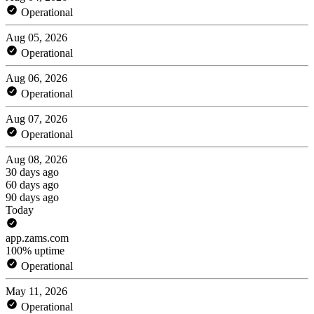
Operational
Aug 05, 2026
Operational
Aug 06, 2026
Operational
Aug 07, 2026
Operational
Aug 08, 2026
30 days ago
60 days ago
90 days ago
Today
app.zams.com
100% uptime
Operational
May 11, 2026
Operational