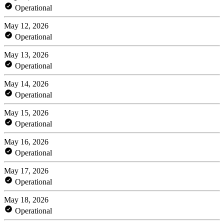
Operational
May 12, 2026
Operational
May 13, 2026
Operational
May 14, 2026
Operational
May 15, 2026
Operational
May 16, 2026
Operational
May 17, 2026
Operational
May 18, 2026
Operational