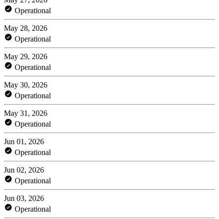
Operational
May 28, 2026
Operational
May 29, 2026
Operational
May 30, 2026
Operational
May 31, 2026
Operational
Jun 01, 2026
Operational
Jun 02, 2026
Operational
Jun 03, 2026
Operational