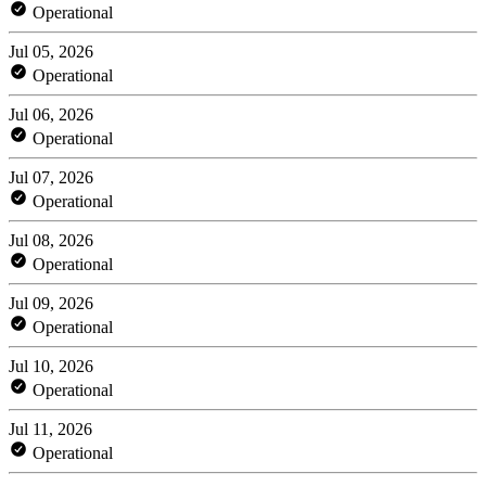
Operational
Jul 05, 2026
Operational
Jul 06, 2026
Operational
Jul 07, 2026
Operational
Jul 08, 2026
Operational
Jul 09, 2026
Operational
Jul 10, 2026
Operational
Jul 11, 2026
Operational