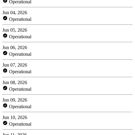
Operational
Jun 04, 2026
Operational
Jun 05, 2026
Operational
Jun 06, 2026
Operational
Jun 07, 2026
Operational
Jun 08, 2026
Operational
Jun 09, 2026
Operational
Jun 10, 2026
Operational
Jun 11, 2026