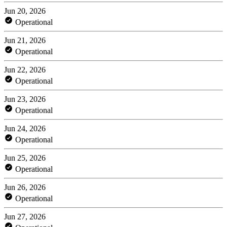
Jun 20, 2026
Operational
Jun 21, 2026
Operational
Jun 22, 2026
Operational
Jun 23, 2026
Operational
Jun 24, 2026
Operational
Jun 25, 2026
Operational
Jun 26, 2026
Operational
Jun 27, 2026