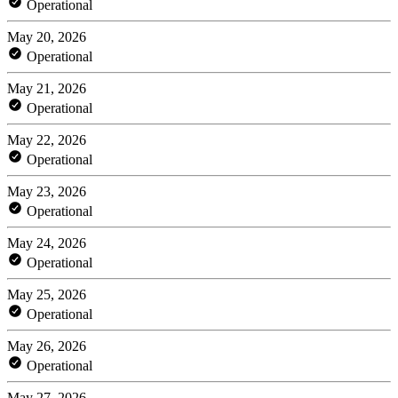
Operational
May 20, 2026
Operational
May 21, 2026
Operational
May 22, 2026
Operational
May 23, 2026
Operational
May 24, 2026
Operational
May 25, 2026
Operational
May 26, 2026
Operational
May 27, 2026