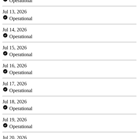
Operational
Jul 13, 2026
Operational
Jul 14, 2026
Operational
Jul 15, 2026
Operational
Jul 16, 2026
Operational
Jul 17, 2026
Operational
Jul 18, 2026
Operational
Jul 19, 2026
Operational
Jul 20, 2026