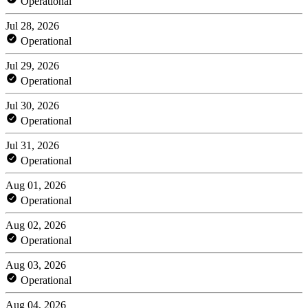
Operational
Jul 28, 2026
Operational
Jul 29, 2026
Operational
Jul 30, 2026
Operational
Jul 31, 2026
Operational
Aug 01, 2026
Operational
Aug 02, 2026
Operational
Aug 03, 2026
Operational
Aug 04, 2026