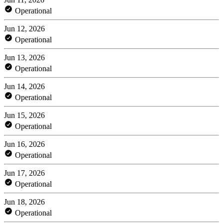
Operational
Jun 12, 2026
Operational
Jun 13, 2026
Operational
Jun 14, 2026
Operational
Jun 15, 2026
Operational
Jun 16, 2026
Operational
Jun 17, 2026
Operational
Jun 18, 2026
Operational