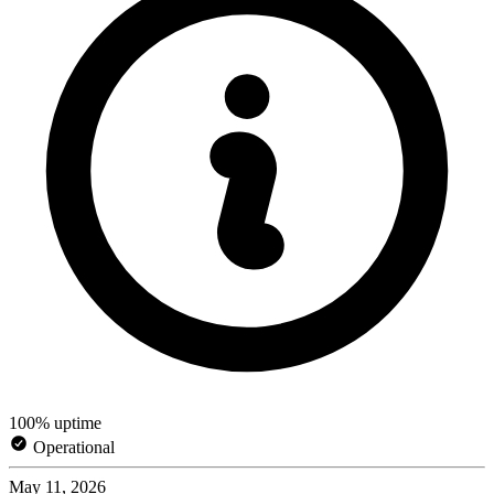
100% uptime
Operational
May 11, 2026