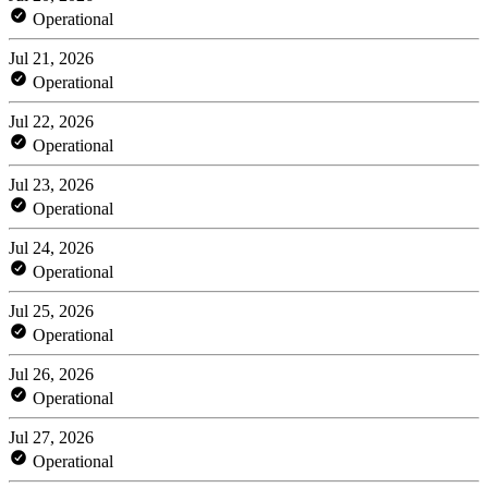
Operational
Jul 21, 2026
Operational
Jul 22, 2026
Operational
Jul 23, 2026
Operational
Jul 24, 2026
Operational
Jul 25, 2026
Operational
Jul 26, 2026
Operational
Jul 27, 2026
Operational