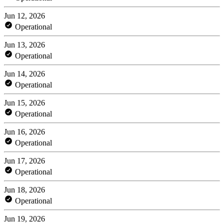
Jun 12, 2026
Operational
Jun 13, 2026
Operational
Jun 14, 2026
Operational
Jun 15, 2026
Operational
Jun 16, 2026
Operational
Jun 17, 2026
Operational
Jun 18, 2026
Operational
Jun 19, 2026