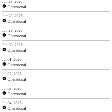
Jun 27, 2026
Operational
Jun 28, 2026
Operational
Jun 29, 2026
Operational
Jun 30, 2026
Operational
Jul 01, 2026
Operational
Jul 02, 2026
Operational
Jul 03, 2026
Operational
Jul 04, 2026
Operational