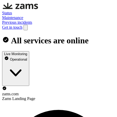
Status
Maintenance
Previous incidents
Get in touch
All services are online
Live Monitoring
Operational
zams.com
Zams Landing Page