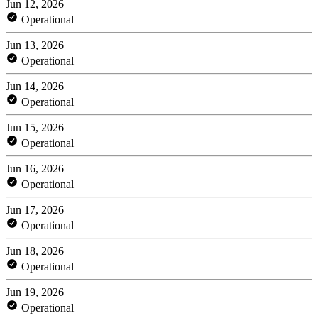
Jun 12, 2026
Operational
Jun 13, 2026
Operational
Jun 14, 2026
Operational
Jun 15, 2026
Operational
Jun 16, 2026
Operational
Jun 17, 2026
Operational
Jun 18, 2026
Operational
Jun 19, 2026
Operational