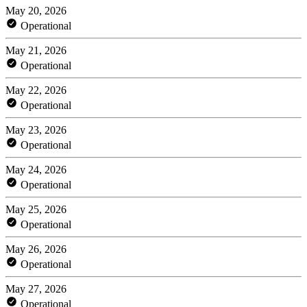
May 20, 2026
Operational
May 21, 2026
Operational
May 22, 2026
Operational
May 23, 2026
Operational
May 24, 2026
Operational
May 25, 2026
Operational
May 26, 2026
Operational
May 27, 2026
Operational