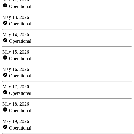
Operational
May 13, 2026
Operational
May 14, 2026
Operational
May 15, 2026
Operational
May 16, 2026
Operational
May 17, 2026
Operational
May 18, 2026
Operational
May 19, 2026
Operational