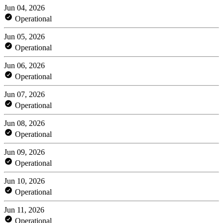
Jun 04, 2026
Operational
Jun 05, 2026
Operational
Jun 06, 2026
Operational
Jun 07, 2026
Operational
Jun 08, 2026
Operational
Jun 09, 2026
Operational
Jun 10, 2026
Operational
Jun 11, 2026
Operational