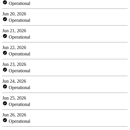
Operational
Jun 20, 2026
Operational
Jun 21, 2026
Operational
Jun 22, 2026
Operational
Jun 23, 2026
Operational
Jun 24, 2026
Operational
Jun 25, 2026
Operational
Jun 26, 2026
Operational