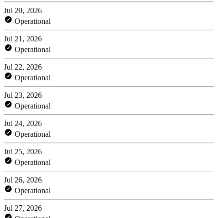
Jul 20, 2026
Operational
Jul 21, 2026
Operational
Jul 22, 2026
Operational
Jul 23, 2026
Operational
Jul 24, 2026
Operational
Jul 25, 2026
Operational
Jul 26, 2026
Operational
Jul 27, 2026