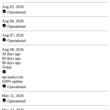
Aug 05, 2026
Operational
Aug 06, 2026
Operational
Aug 07, 2026
Operational
Aug 08, 2026
30 days ago
60 days ago
90 days ago
Today
api.zams.com
100% uptime
Operational
May 11, 2026
Operational
May 12, 2026