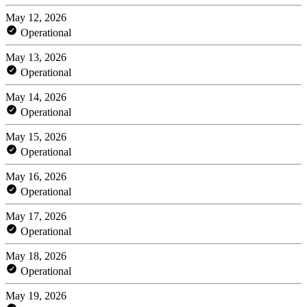
May 12, 2026
Operational
May 13, 2026
Operational
May 14, 2026
Operational
May 15, 2026
Operational
May 16, 2026
Operational
May 17, 2026
Operational
May 18, 2026
Operational
May 19, 2026