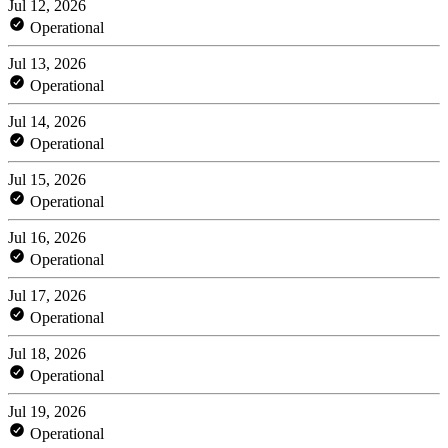
Jul 12, 2026
Operational
Jul 13, 2026
Operational
Jul 14, 2026
Operational
Jul 15, 2026
Operational
Jul 16, 2026
Operational
Jul 17, 2026
Operational
Jul 18, 2026
Operational
Jul 19, 2026
Operational