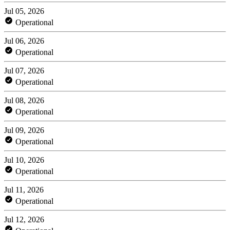
Jul 05, 2026
Operational
Jul 06, 2026
Operational
Jul 07, 2026
Operational
Jul 08, 2026
Operational
Jul 09, 2026
Operational
Jul 10, 2026
Operational
Jul 11, 2026
Operational
Jul 12, 2026