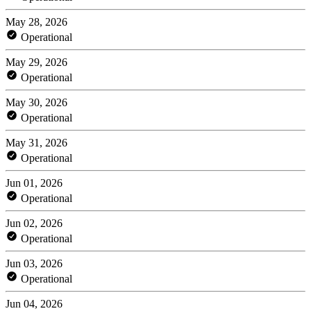
May 28, 2026
Operational
May 29, 2026
Operational
May 30, 2026
Operational
May 31, 2026
Operational
Jun 01, 2026
Operational
Jun 02, 2026
Operational
Jun 03, 2026
Operational
Jun 04, 2026