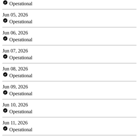
Operational
Jun 05, 2026
Operational
Jun 06, 2026
Operational
Jun 07, 2026
Operational
Jun 08, 2026
Operational
Jun 09, 2026
Operational
Jun 10, 2026
Operational
Jun 11, 2026
Operational