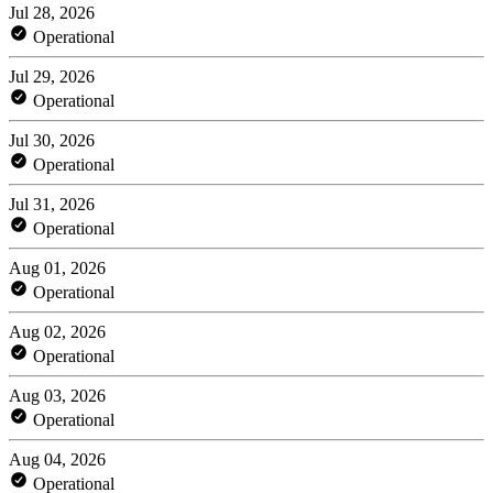
Jul 28, 2026
Operational
Jul 29, 2026
Operational
Jul 30, 2026
Operational
Jul 31, 2026
Operational
Aug 01, 2026
Operational
Aug 02, 2026
Operational
Aug 03, 2026
Operational
Aug 04, 2026
Operational