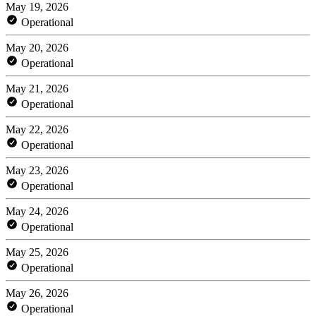
May 19, 2026
Operational
May 20, 2026
Operational
May 21, 2026
Operational
May 22, 2026
Operational
May 23, 2026
Operational
May 24, 2026
Operational
May 25, 2026
Operational
May 26, 2026
Operational