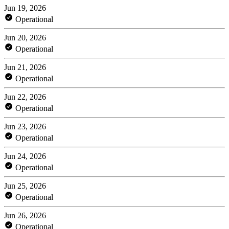
Jun 19, 2026
Operational
Jun 20, 2026
Operational
Jun 21, 2026
Operational
Jun 22, 2026
Operational
Jun 23, 2026
Operational
Jun 24, 2026
Operational
Jun 25, 2026
Operational
Jun 26, 2026
Operational